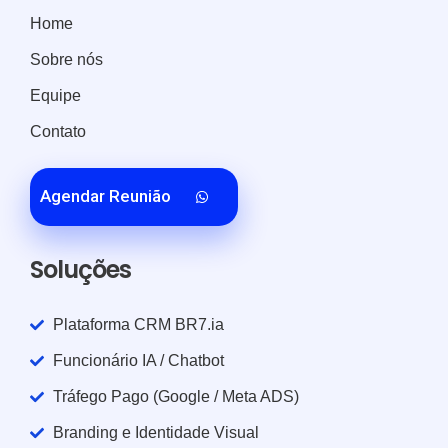
Home
Sobre nós
Equipe
Contato
Agendar Reunião
Soluções
Plataforma CRM BR7.ia
Funcionário IA / Chatbot
Tráfego Pago (Google / Meta ADS)
Branding e Identidade Visual