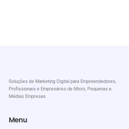
project to working with?
GET STARTED
Soluções de Marketing Digital para Empreendedores,
Profissionais e Empresários de Micro, Pequenas e
Médias Empresas.
Menu