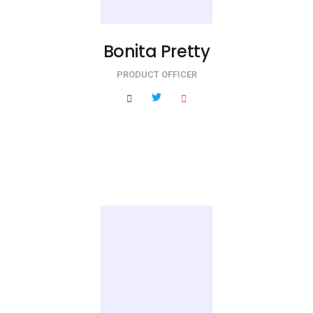
Bonita Pretty
PRODUCT OFFICER