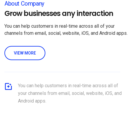
About Company
Grow businesses any interaction
You can help customers in real-time across all of your
channels from email, social, website, iOS, and Android apps.
VIEW MORE
You can help customers in real-time across all of
your channels from email, social, website, iOS, and
Android apps.