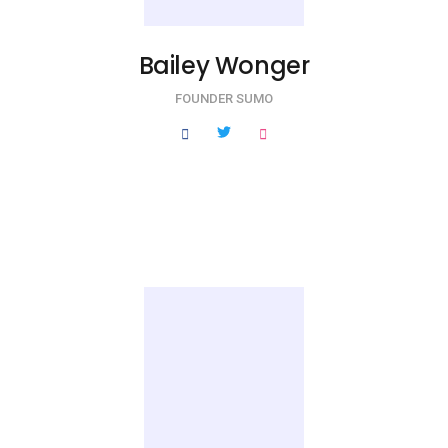
Bailey Wonger
FOUNDER SUMO