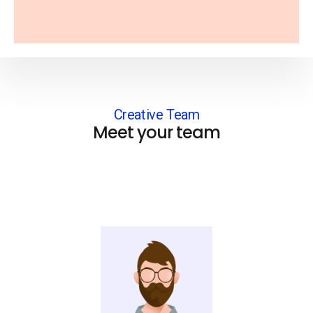
Creative Team
Meet your team