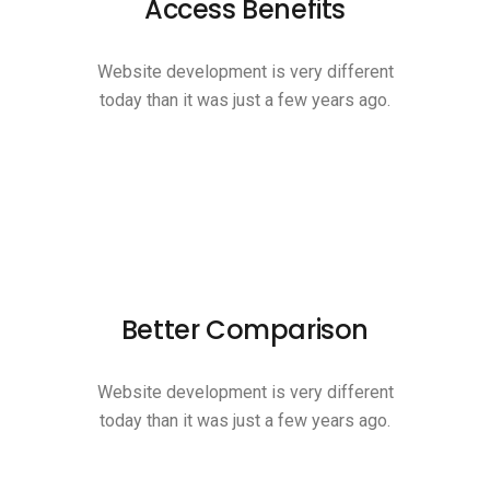
Access Benefits
Website development is very different
today than it was just a few years ago.
Better Comparison
Website development is very different
today than it was just a few years ago.