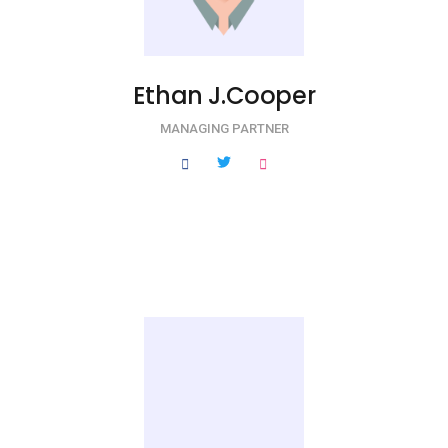
Ethan J.Cooper
MANAGING PARTNER