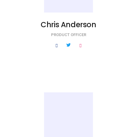
Chris Anderson
PRODUCT OFFICER