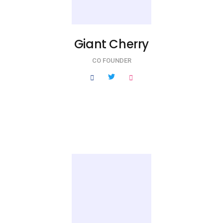
Giant Cherry
CO FOUNDER