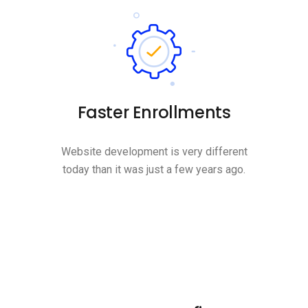
Faster Enrollments
Website development is very different
today than it was just a few years ago.