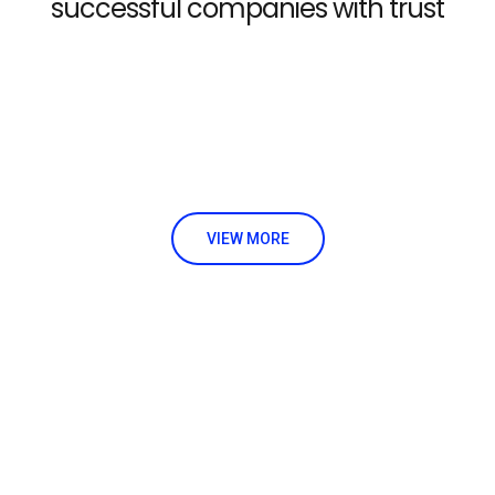
successful companies with trust
VIEW MORE
Already interested! Do you have any