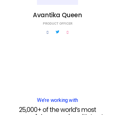
Avantika Queen
PRODUCT OFFICER
We’re working with
25,000+ of the world’s most