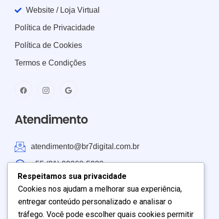
Website / Loja Virtual
Política de Privacidade
Política de Cookies
Termos e Condições
Atendimento
atendimento@br7digital.com.br
+55 (21) 99268-5238
Respeitamos sua privacidade
Atendimento: Brasil e América do Sul
Cookies nos ajudam a melhorar sua experiência,
entregar conteúdo personalizado e analisar o
Seg – Sex:
9:00
–
19:00
tráfego. Você pode escolher quais cookies permitir
Sábado:
9:00
–
17:00