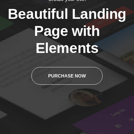
Beautiful Landing
Page with
Elements
PURCHASE NOW