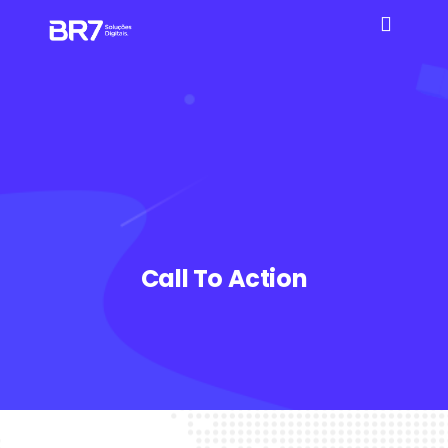
Call To Action