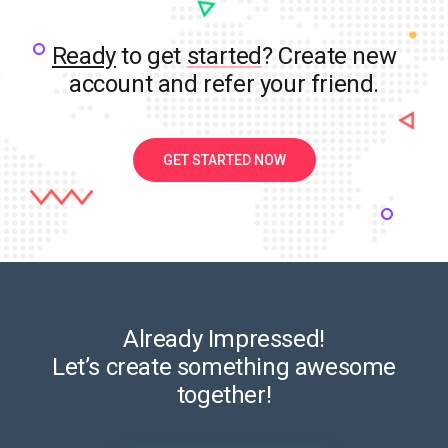
Ready
to get
started
? Create new
account and refer your friend.
GET STARTED NOW
Already Impressed!
Let’s create something awesome
together!