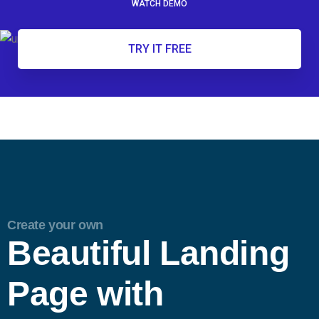
WATCH DEMO
TRY IT FREE
Create your own
Beautiful Landing
Page with