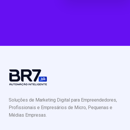
Soluções de Marketing Digital para Empreendedores,
Profissionais e Empresários de Micro, Pequenas e
Médias Empresas.