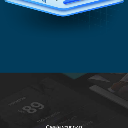
Create your own