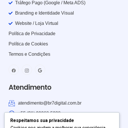
Tráfego Pago (Google / Meta ADS)
Branding e Identidade Visual
Website / Loja Virtual
Política de Privacidade
Política de Cookies
Termos e Condições
Atendimento
atendimento@br7digital.com.br
+55 (21) 99268-5238
Respeitamos sua privacidade
Atendimento: Brasil e América do Sul
Cookies nos ajudam a melhorar sua experiência,