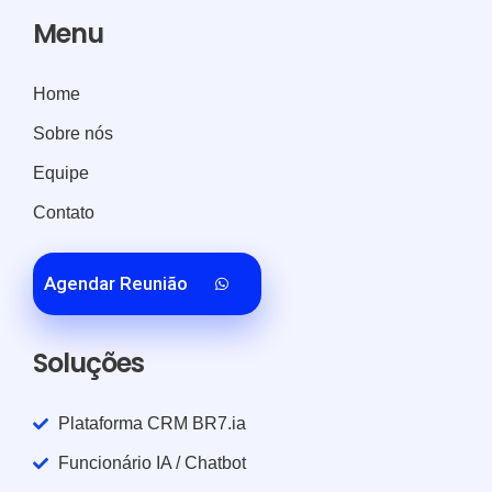
Menu
Home
Sobre nós
Equipe
Contato
Agendar Reunião
Soluções
Plataforma CRM BR7.ia
Funcionário IA / Chatbot