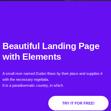
Beautiful Landing Page
with
Elements
A small river named Duden flows by their place and supplies it
with the necessary regelialia.
It is a paradisematic country, in which
TRY IT FOR FREE!