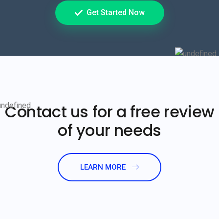
Get Started Now
Contact us for a free review
of your needs
LEARN MORE