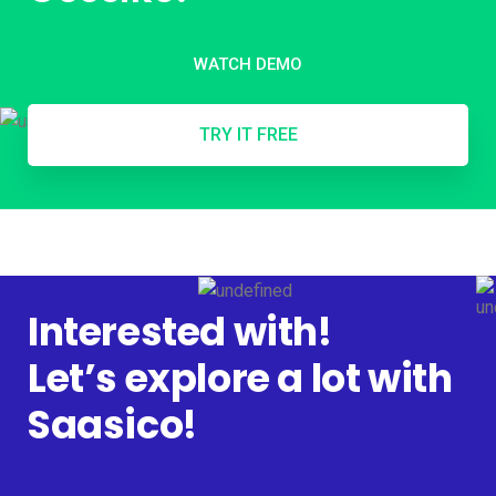
WATCH DEMO
TRY IT FREE
Interested with!
Let’s explore a lot with
Saasico!