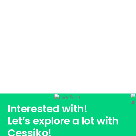
Already interested! Do you have any
project to working with?
GET STARTED
Interested with!
Let’s explore a lot with
Cessiko!