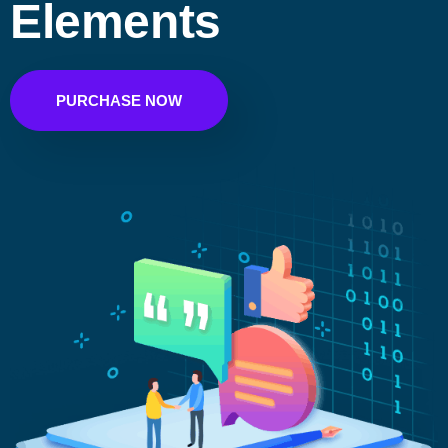
Elements
PURCHASE NOW