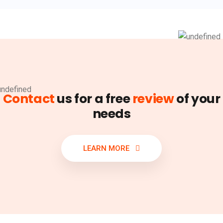
Contact
us for a free
review
of your
needs
LEARN MORE