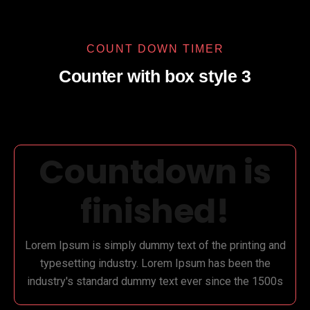
COUNT DOWN TIMER
Counter with box style 3
Countdown is
finished!
Lorem Ipsum is simply dummy text of the printing and
typesetting industry. Lorem Ipsum has been the
industry's standard dummy text ever since the 1500s