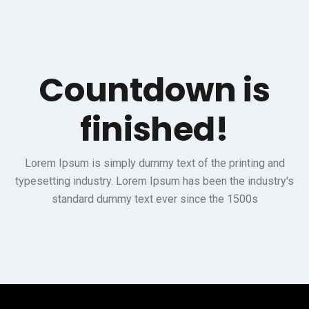
Countdown is
finished!
Lorem Ipsum is simply dummy text of the printing and
typesetting industry. Lorem Ipsum has been the industry's
standard dummy text ever since the 1500s