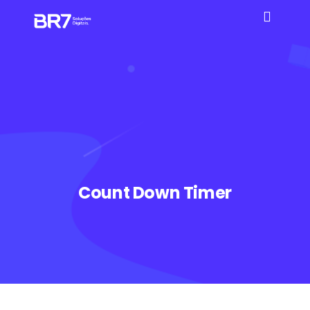
Count Down Timer