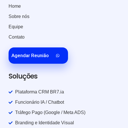
Home
Sobre nós
Equipe
Contato
Agendar Reunião
Soluções
Plataforma CRM BR7.ia
Funcionário IA / Chatbot
Tráfego Pago (Google / Meta ADS)
Branding e Identidade Visual