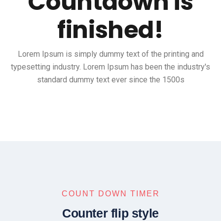
Countdown is
finished!
Lorem Ipsum is simply dummy text of the printing and
typesetting industry. Lorem Ipsum has been the industry's
standard dummy text ever since the 1500s
COUNT DOWN TIMER
Counter flip style