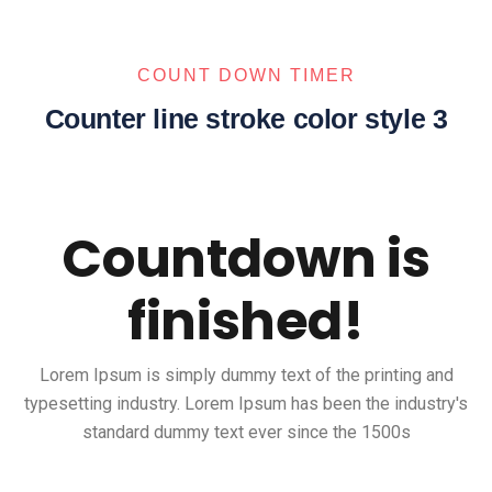
COUNT DOWN TIMER
Counter line stroke color style 3
Countdown is
finished!
Lorem Ipsum is simply dummy text of the printing and
typesetting industry. Lorem Ipsum has been the industry's
standard dummy text ever since the 1500s