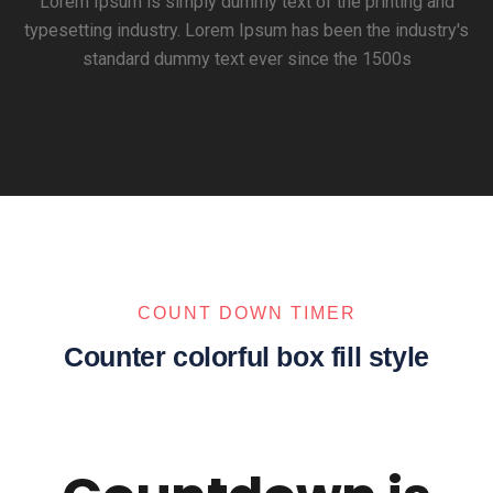
Lorem Ipsum is simply dummy text of the printing and
typesetting industry. Lorem Ipsum has been the industry's
standard dummy text ever since the 1500s
COUNT DOWN TIMER
Counter colorful box fill style