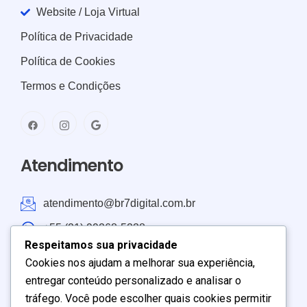
Website / Loja Virtual
Política de Privacidade
Política de Cookies
Termos e Condições
Atendimento
atendimento@br7digital.com.br
+55 (21) 99268-5238
Respeitamos sua privacidade
Atendimento: Brasil e América do Sul
Cookies nos ajudam a melhorar sua experiência,
entregar conteúdo personalizado e analisar o
Seg – Sex:
9:00
–
19:00
tráfego. Você pode escolher quais cookies permitir
Sábado:
9:00
–
17:00