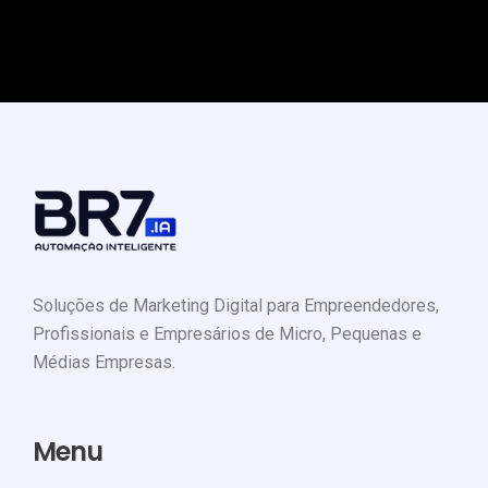
Soluções de Marketing Digital para Empreendedores,
Profissionais e Empresários de Micro, Pequenas e
Médias Empresas.
Menu