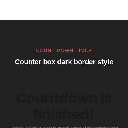
COUNT DOWN TIMER
Counter box dark border style
Countdown is
finished!