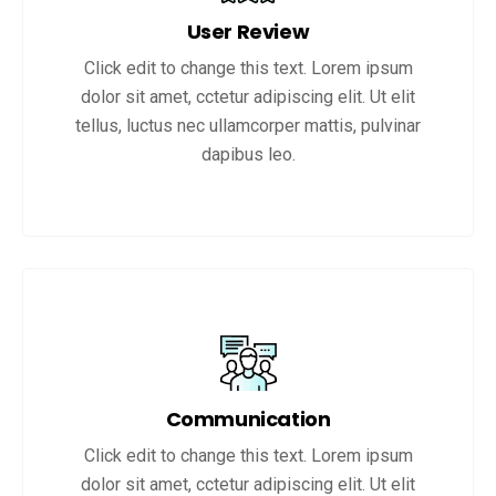
User Review
Click edit to change this text. Lorem ipsum
dolor sit amet, cctetur adipiscing elit. Ut elit
tellus, luctus nec ullamcorper mattis, pulvinar
dapibus leo.
Communication
Click edit to change this text. Lorem ipsum
dolor sit amet, cctetur adipiscing elit. Ut elit