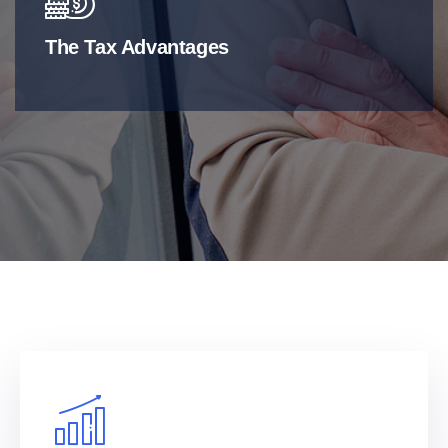
The Tax Advantages