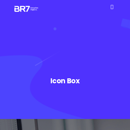
Icon Box