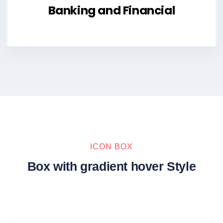
Banking and Financial
ICON BOX
Box with gradient hover Style