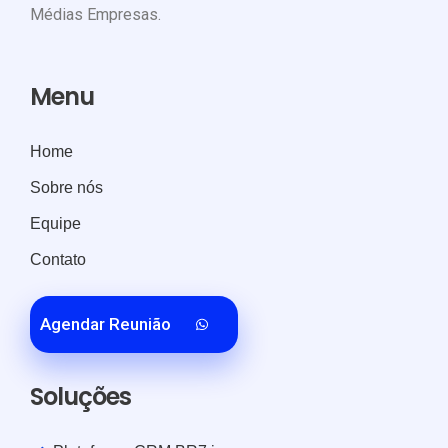
Médias Empresas.
Menu
Home
Sobre nós
Equipe
Contato
Agendar Reunião
Soluções