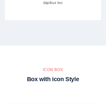
dapibus leo.
ICON BOX
Box with icon Style