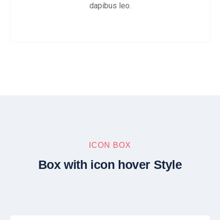
dapibus leo.
ICON BOX
Box with icon hover Style