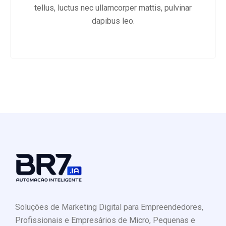
tellus, luctus nec ullamcorper mattis, pulvinar
dapibus leo.
Soluções de Marketing Digital para Empreendedores,
Profissionais e Empresários de Micro, Pequenas e