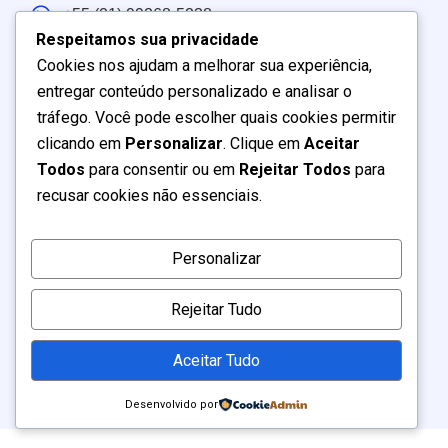
+55 (21) 99268-5238
Respeitamos sua privacidade
Atendimento: Brasil e América do Sul
Cookies nos ajudam a melhorar sua experiência,
entregar conteúdo personalizado e analisar o
Seg – Sex:
9:00
–
19:00
tráfego. Você pode escolher quais cookies permitir
Sábado:
9:00
–
17:00
clicando em
Personalizar
. Clique em
Aceitar
Domingo
: Fechado
Todos
para consentir ou em
Rejeitar Todos
para
recusar cookies não essenciais.
Personalizar
2026 Todos os Direitos Reservados |
MARKETING LTDA
BR7 DIGITAL
Rejeitar Tudo
. 40.792.471/0001-02 (40792471000102)
CNPJ
Aceitar Tudo
Desenvolvido por