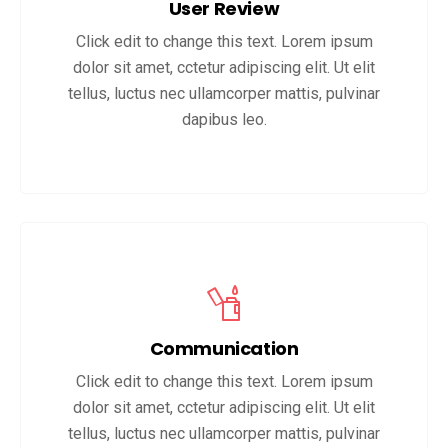
User Review
Click edit to change this text. Lorem ipsum
dolor sit amet, cctetur adipiscing elit. Ut elit
tellus, luctus nec ullamcorper mattis, pulvinar
dapibus leo.
Communication
Click edit to change this text. Lorem ipsum
dolor sit amet, cctetur adipiscing elit. Ut elit
tellus, luctus nec ullamcorper mattis, pulvinar