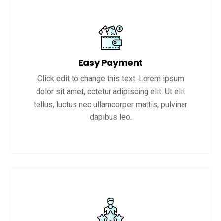
Easy Payment
Click edit to change this text. Lorem ipsum
dolor sit amet, cctetur adipiscing elit. Ut elit
tellus, luctus nec ullamcorper mattis, pulvinar
dapibus leo.