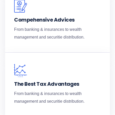
Compehensive Advices
From banking & insurances to wealth
management and securitie distribution.
The Best Tax Advantages
From banking & insurances to wealth
management and securitie distribution.