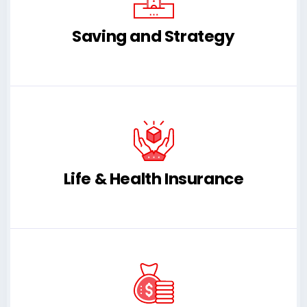
Saving and Strategy
Life & Health Insurance