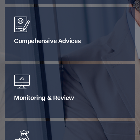
Compehensive Advices
Monitoring & Review