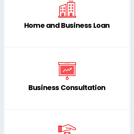
Home and Business Loan
Business Consultation