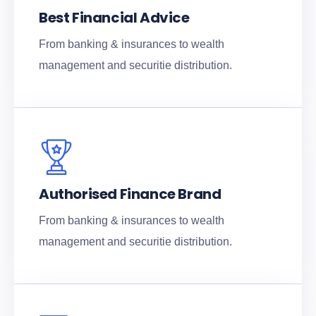
Best Financial Advice
From banking & insurances to wealth
management and securitie distribution.
Authorised Finance Brand
From banking & insurances to wealth
management and securitie distribution.