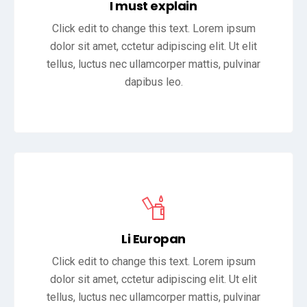
I must explain
Click edit to change this text. Lorem ipsum
dolor sit amet, cctetur adipiscing elit. Ut elit
tellus, luctus nec ullamcorper mattis, pulvinar
dapibus leo.
Li Europan
Click edit to change this text. Lorem ipsum
dolor sit amet, cctetur adipiscing elit. Ut elit
tellus, luctus nec ullamcorper mattis, pulvinar