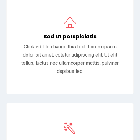
Sed ut perspiciatis
Click edit to change this text. Lorem ipsum
dolor sit amet, cctetur adipiscing elit. Ut elit
tellus, luctus nec ullamcorper mattis, pulvinar
dapibus leo.