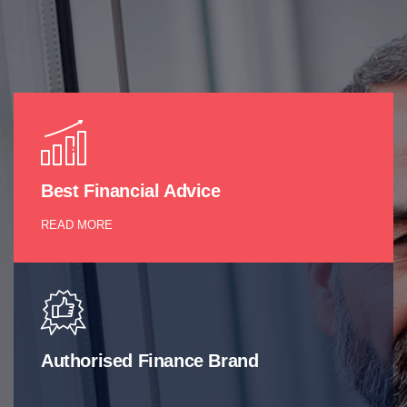
Best Financial Advice
READ MORE
Authorised Finance Brand