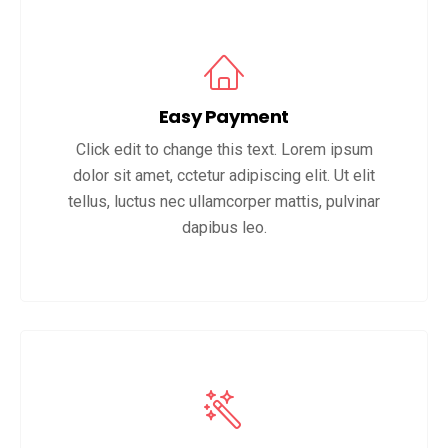
Easy Payment
Click edit to change this text. Lorem ipsum
dolor sit amet, cctetur adipiscing elit. Ut elit
tellus, luctus nec ullamcorper mattis, pulvinar
dapibus leo.