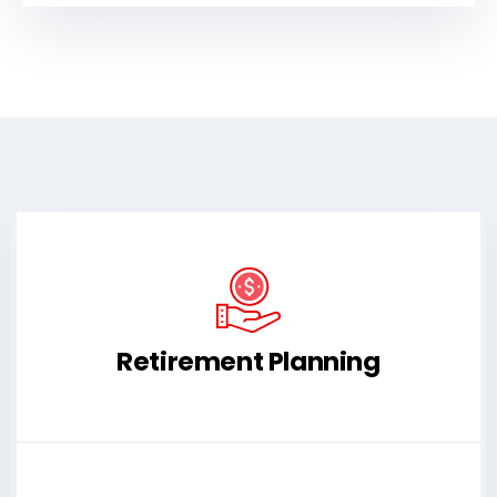
Retirement Planning