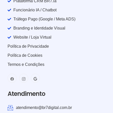
Plataforma CRM BR7.ia
Funcionário IA / Chatbot
Tráfego Pago (Google / Meta ADS)
Branding e Identidade Visual
Website / Loja Virtual
Política de Privacidade
Política de Cookies
Termos e Condições
Atendimento
atendimento@br7digital.com.br