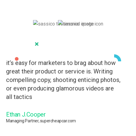
it’s easy for marketers to brag about how
it
great their product or service is. Writing
gr
compelling copy, shooting enticing photos,
co
or even producing glamorous videos are
or
all tactics
al
Ethan J.Cooper
J
Managing Partner, supercheapcar.com
Man