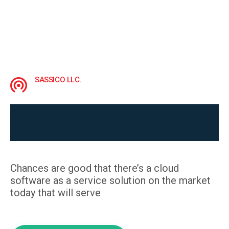
SASSICO LLC.
Build your audience and 
grow your brand
Chances are good that there’s a cloud
software as a service solution on the market
today that will serve