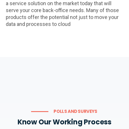
a service solution on the market today that will
serve your core back-office needs. Many of those
products offer the potential not just to move your
data and processes to cloud
POLLS AND SURVEYS
Know Our Working Process