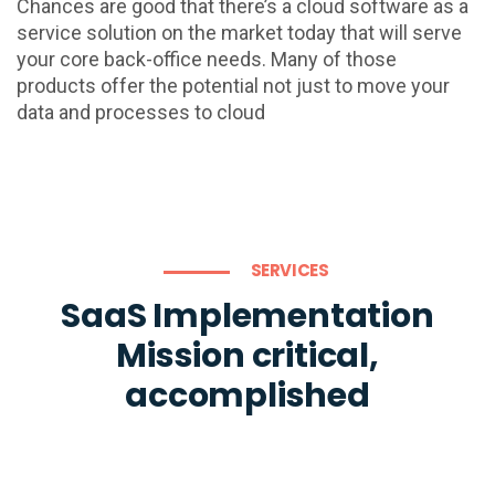
Chances are good that there’s a cloud software as a
service solution on the market today that will serve
your core back-office needs. Many of those
products offer the potential not just to move your
data and processes to cloud
SERVICES
SaaS Implementation
Mission critical,
accomplished