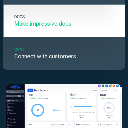
DOCS
Make impressive docs
CHAT
Connect with customers