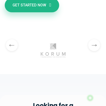
GET STARTED NOW
Looking for a