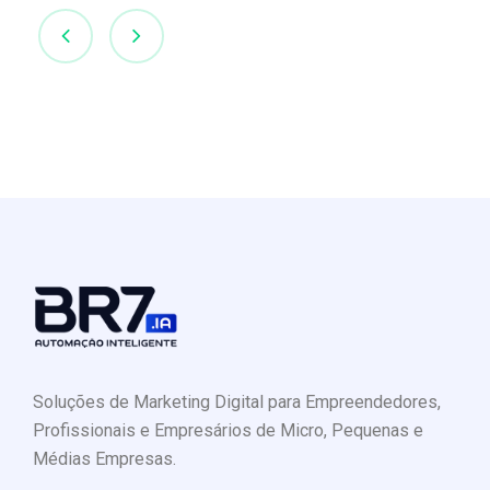
Soluções de Marketing Digital para Empreendedores,
Profissionais e Empresários de Micro, Pequenas e
Médias Empresas.