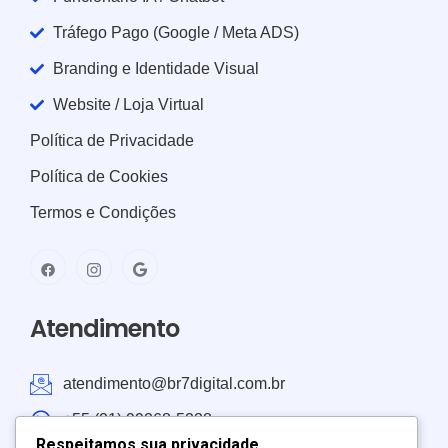
Tráfego Pago (Google / Meta ADS)
Branding e Identidade Visual
Website / Loja Virtual
Política de Privacidade
Política de Cookies
Termos e Condições
Atendimento
atendimento@br7digital.com.br
+55 (21) 99268-5238
Respeitamos sua privacidade