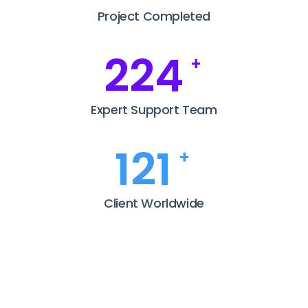
Project Completed
281
+
Expert Support Team
152
+
Client Worldwide