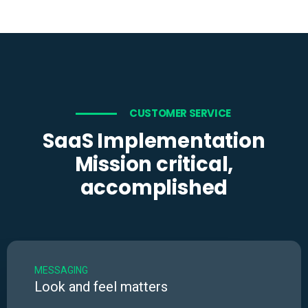
CUSTOMER SERVICE
SaaS Implementation
Mission critical,
accomplished
MESSAGING
Look and feel matters