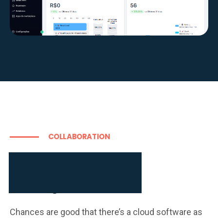
COLLABORATION
Learn more about

our full stack of brand

building tools
Chances are good that there’s a cloud software as