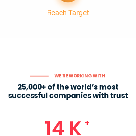
Reach Target
WE’RE WORKING WITH
25,000+ of the world’s most
successful companies with trust
18
K
+