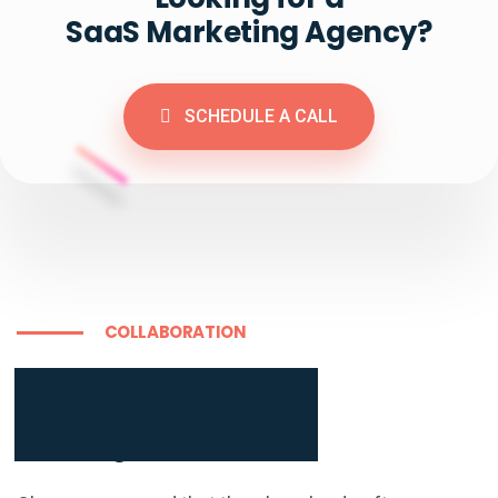
SaaS Marketing Agency?
SCHEDULE A CALL
COLLABORATION
Learn more about

our full stack of brand

building tools