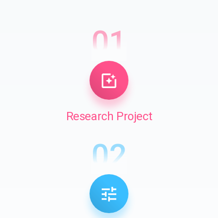
01
Research Project
02