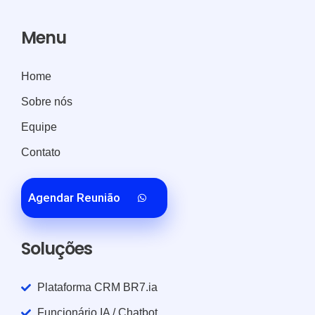
Menu
Home
Sobre nós
Equipe
Contato
Agendar Reunião
Soluções
Plataforma CRM BR7.ia
Funcionário IA / Chatbot