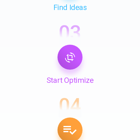
Find Ideas
03
Start Optimize
04